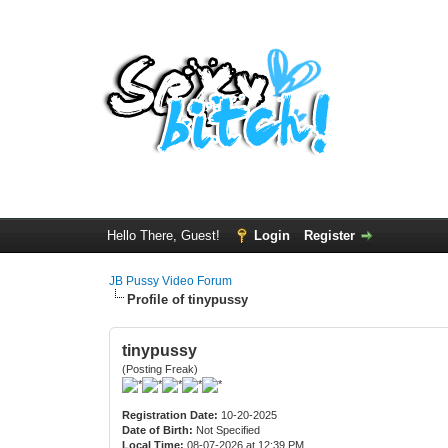
Hello There, Guest!
Login
Register
JB Pussy Video Forum
Profile of tinypussy
tinypussy
(Posting Freak)
Registration Date:
10-20-2025
Date of Birth:
Not Specified
Local Time:
08-07-2026 at 12:39 PM