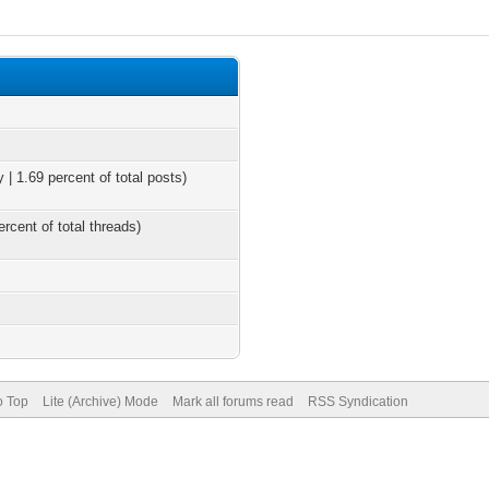
 | 1.69 percent of total posts)
ercent of total threads)
o Top
Lite (Archive) Mode
Mark all forums read
RSS Syndication