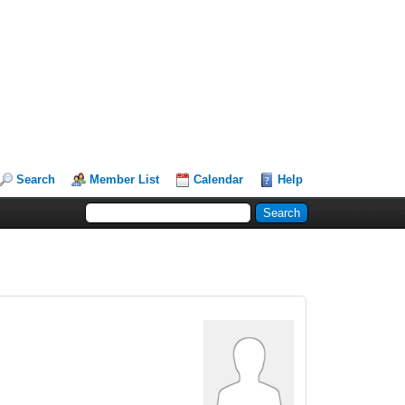
Search
Member List
Calendar
Help