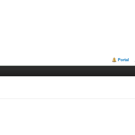
Portal