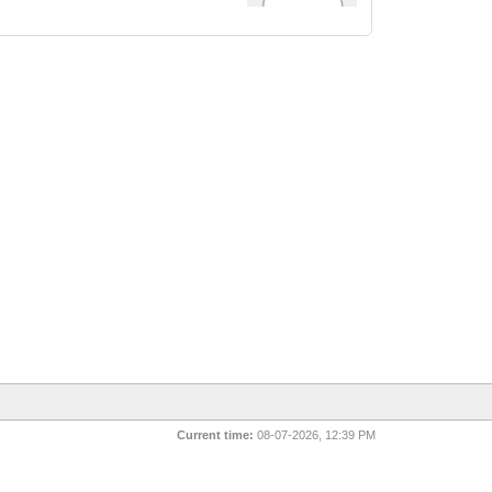
Current time:
08-07-2026, 12:39 PM