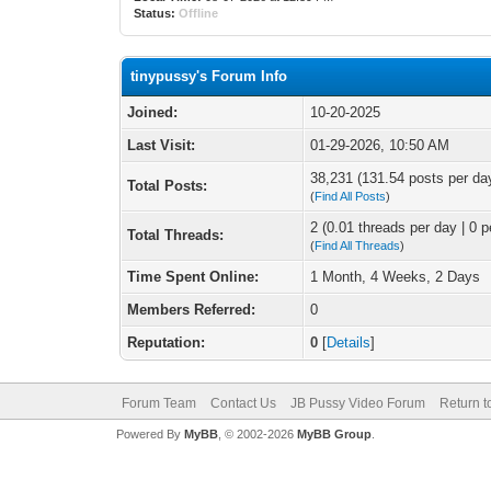
Status:
Offline
tinypussy's Forum Info
Joined:
10-20-2025
Last Visit:
01-29-2026, 10:50 AM
38,231 (131.54 posts per day
Total Posts:
(
Find All Posts
)
2 (0.01 threads per day | 0 p
Total Threads:
(
Find All Threads
)
Time Spent Online:
1 Month, 4 Weeks, 2 Days
Members Referred:
0
Reputation:
0
[
Details
]
Forum Team
Contact Us
JB Pussy Video Forum
Return t
Powered By
MyBB
, © 2002-2026
MyBB Group
.