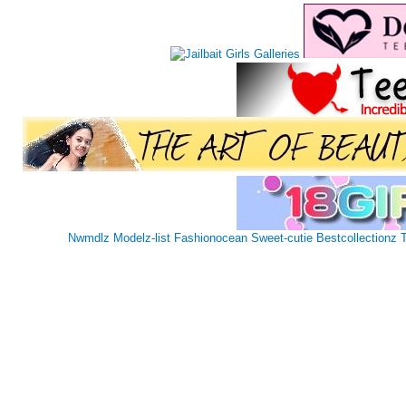
Nwmdlz
Modelz-list
Fashionocean
Sweet-cutie
Bestcollectionz