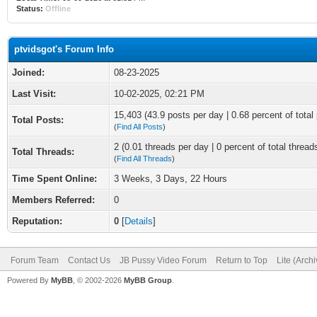
Status:
Offline
ptvidsgot's Forum Info
Joined:
08-23-2025
Last Visit:
10-02-2025, 02:21 PM
15,403 (43.9 posts per day | 0.68 percent of total
Total Posts:
(
Find All Posts
)
2 (0.01 threads per day | 0 percent of total thread
Total Threads:
(
Find All Threads
)
Time Spent Online:
3 Weeks, 3 Days, 22 Hours
Members Referred:
0
Reputation:
0
[
Details
]
Forum Team
Contact Us
JB Pussy Video Forum
Return to Top
Lite (Arch
Powered By
MyBB
, © 2002-2026
MyBB Group
.