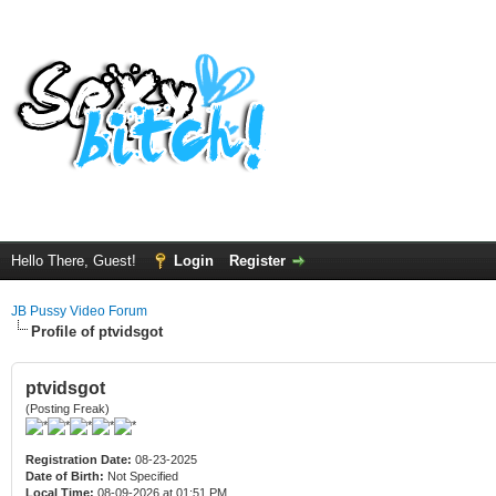
Hello There, Guest!
Login
Register
JB Pussy Video Forum
Profile of ptvidsgot
ptvidsgot
(Posting Freak)
Registration Date:
08-23-2025
Date of Birth:
Not Specified
Local Time:
08-09-2026 at 01:51 PM