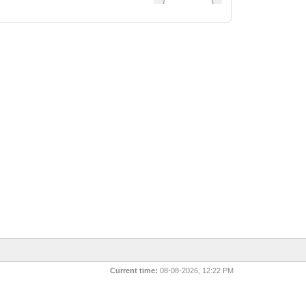
Current time:
08-08-2026, 12:22 PM