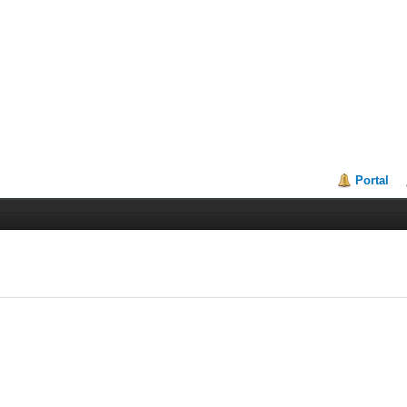
Portal