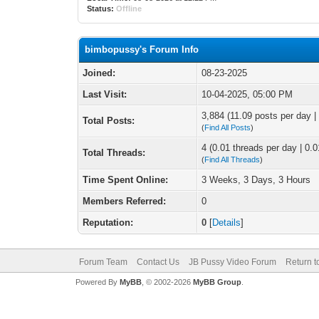
Status:
Offline
bimbopussy's Forum Info
Joined:
08-23-2025
Last Visit:
10-04-2025, 05:00 PM
3,884 (11.09 posts per day | 
Total Posts:
(
Find All Posts
)
4 (0.01 threads per day | 0.0
Total Threads:
(
Find All Threads
)
Time Spent Online:
3 Weeks, 3 Days, 3 Hours
Members Referred:
0
Reputation:
0
[
Details
]
Forum Team
Contact Us
JB Pussy Video Forum
Return t
Powered By
MyBB
, © 2002-2026
MyBB Group
.