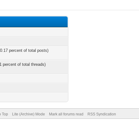
0.17 percent of total posts)
1 percent of total threads)
o Top
Lite (Archive) Mode
Mark all forums read
RSS Syndication