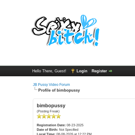
Hello There, Guest!
Login
Register
JB Pussy Video Forum
Profile of bimbopussy
bimbopussy
(Posting Freak)
Registration Date:
08-23-2025
Date of Birth:
Not Specified
Local Time:
08-08-2026 at 12:22 PM