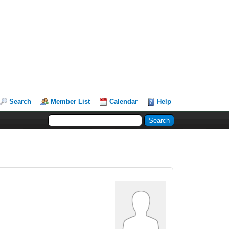
Search
Member List
Calendar
Help